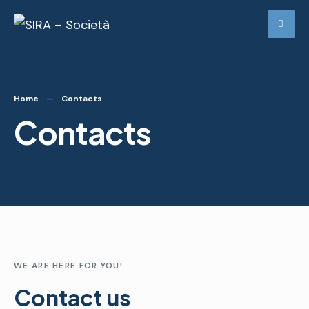
Home
Contacts
Contacts
WE ARE HERE FOR YOU!
Contact us