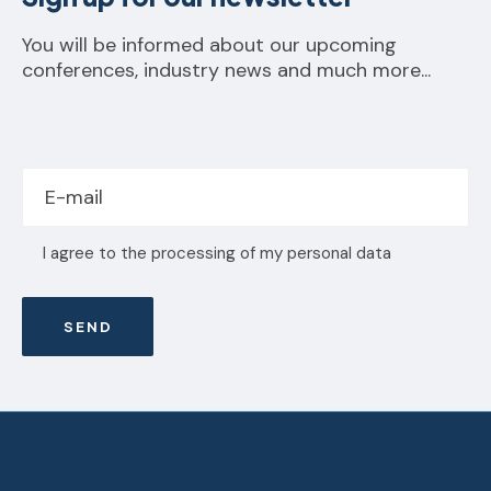
You will be informed about our upcoming
conferences, industry news and much more...
I agree to the processing of my personal data