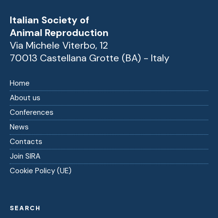
Italian Society of
Animal Reproduction
Via Michele Viterbo, 12
70013 Castellana Grotte (BA) - Italy
Home
About us
Conferences
News
Contacts
Join SIRA
Cookie Policy (UE)
SEARCH