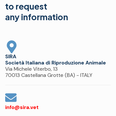
to request
any information
SIRA
Società Italiana di Riproduzione Animale
Via Michele Viterbo, 13
70013 Castellana Grotte (BA) - ITALY
info@sira.vet