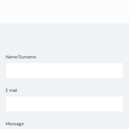
Name/Surname
E mail
Message