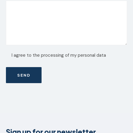
I agree to the processing of my personal data
Sign up for our newsletter