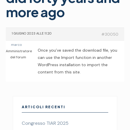
more ago
1 GIUGNO 2023 ALLE 11:20
#30050
marco
Once you’ve saved the download file, you
Amministratore
del forum
can use the Import function in another
WordPress installation to import the
content from this site.
ARTICOLI RECENTI
Congresso TIAR 2025