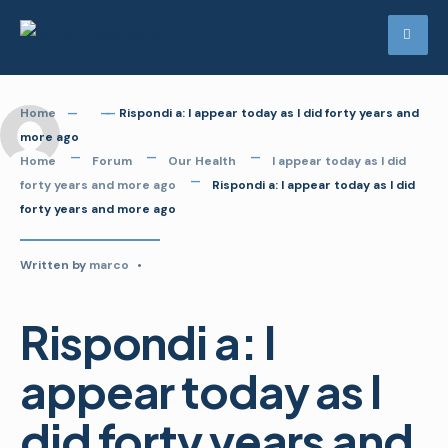
Skip
to
content
Home
Rispondi a: I appear today as I did forty years and
more ago
Home
Forum
Our Health
I appear today as I did
forty years and more ago
Rispondi a: I appear today as I did
forty years and more ago
Written by
marco
•
Rispondi a: I
appear today as I
did forty years and