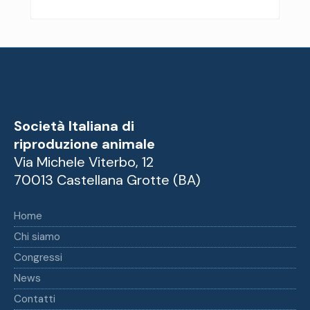
Società Italiana di
riproduzione animale
Via Michele Viterbo, 12
70013 Castellana Grotte (BA)
Home
Chi siamo
Congressi
News
Contatti