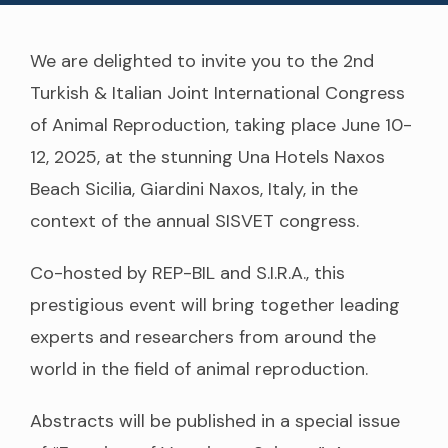
We are delighted to invite you to the 2nd
Turkish & Italian Joint International Congress
of Animal Reproduction, taking place June 10-
12, 2025, at the stunning Una Hotels Naxos
Beach Sicilia, Giardini Naxos, Italy, in the
context of the annual SISVET congress.
Co-hosted by REP-BIL and S.I.R.A., this
prestigious event will bring together leading
experts and researchers from around the
world in the field of animal reproduction.
Abstracts will be published in a special issue