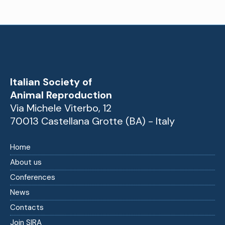
Italian Society of
Animal Reproduction
Via Michele Viterbo, 12
70013 Castellana Grotte (BA) - Italy
Home
About us
Conferences
News
Contacts
Join SIRA