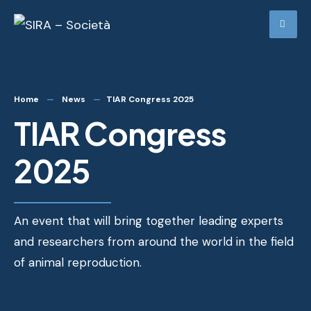
Home
News
TIAR Congress 2025
TIAR Congress
2025
An event that will bring together leading experts
and researchers from around the world in the field
of animal reproduction.