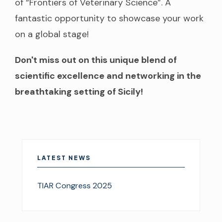
of “Frontiers of Veterinary Science”. A
fantastic opportunity to showcase your work
on a global stage!
Don't miss out on this unique blend of
scientific excellence and networking in the
breathtaking setting of Sicily!
LATEST NEWS
TIAR Congress 2025