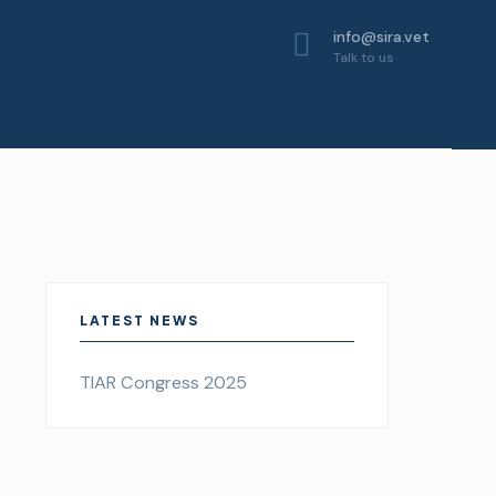
info@sira.vet
Talk to us
LATEST NEWS
TIAR Congress 2025