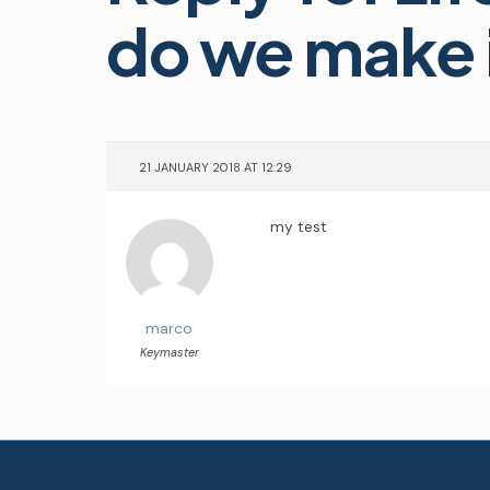
do we make i
21 JANUARY 2018 AT 12:29
my test
marco
Keymaster