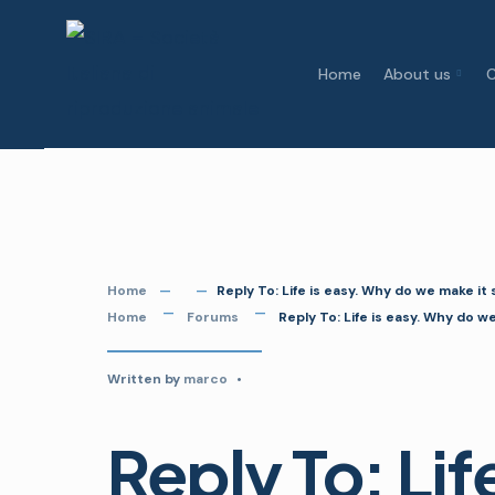
Skip
to
Home
About us
C
content
Home
Reply To: Life is easy. Why do we make it
Home
Forums
Reply To: Life is easy. Why do w
Written by
marco
•
Reply To: Lif