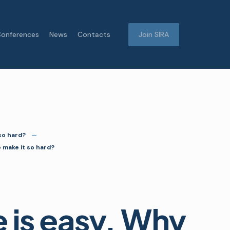
onferences
News
Contacts
Join SIRA
 so hard?
e make it so hard?
e is easy. Why