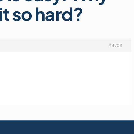
t so hard?
#4708