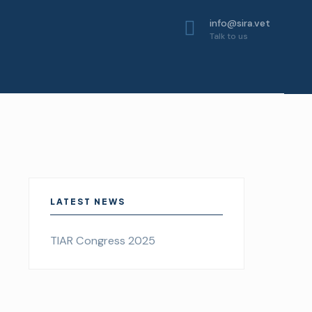
info@sira.vet
Talk to us
LATEST NEWS
TIAR Congress 2025