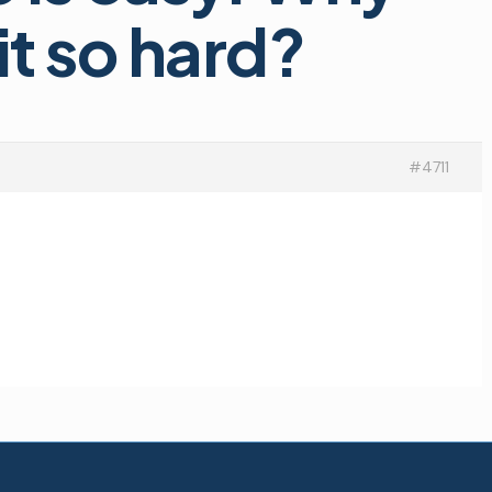
t so hard?
#4711