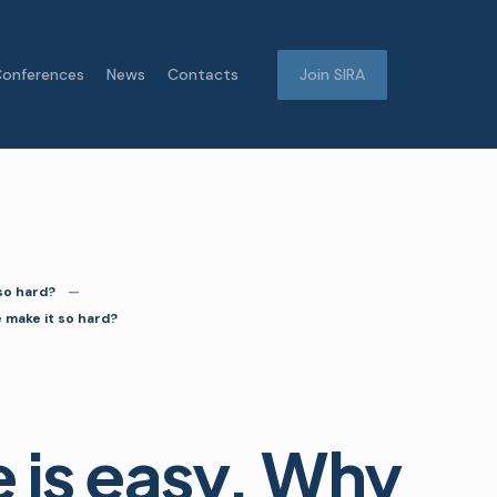
onferences
News
Contacts
Join SIRA
 so hard?
e make it so hard?
e is easy. Why