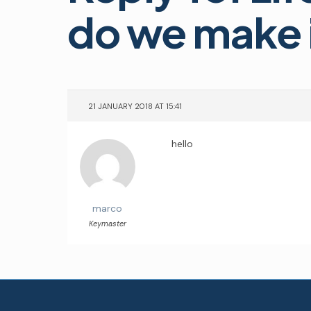
do we make i
21 JANUARY 2018 AT 15:41
hello
marco
Keymaster