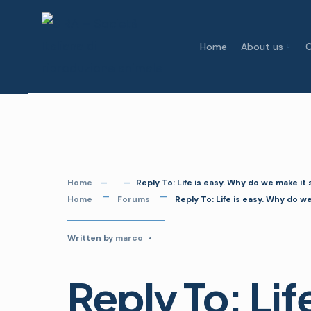
Skip
to
Home
About us
C
content
Home
Reply To: Life is easy. Why do we make it
Home
Forums
Reply To: Life is easy. Why do w
Written by
marco
•
Reply To: Lif