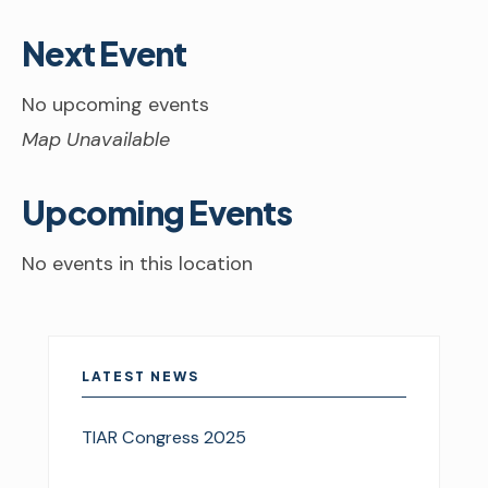
Next Event
No upcoming events
Map Unavailable
Upcoming Events
No events in this location
LATEST NEWS
TIAR Congress 2025