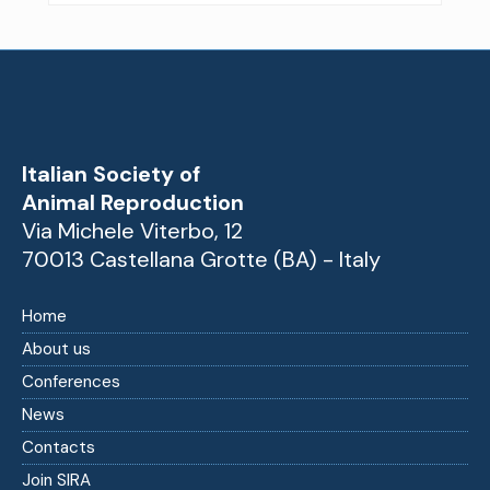
Italian Society of
Animal Reproduction
Via Michele Viterbo, 12
70013 Castellana Grotte (BA) - Italy
Home
About us
Conferences
News
Contacts
Join SIRA