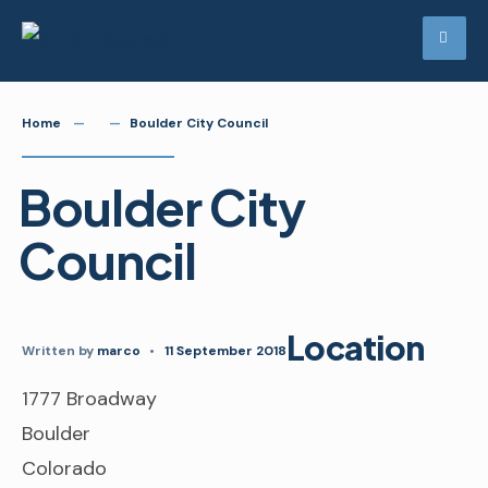
Skip
to
content
Home
Boulder City Council
Boulder City
Council
Location
Written by
marco
•
11 September 2018
1777 Broadway
Boulder
Colorado